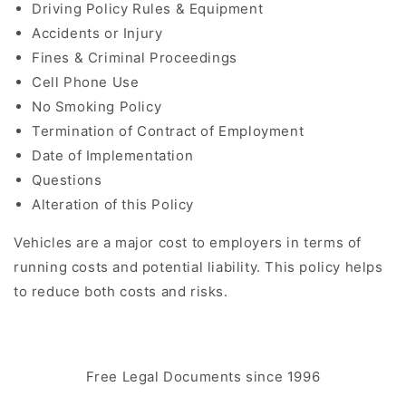
Driving Policy Rules & Equipment
Accidents or Injury
Fines & Criminal Proceedings
Cell Phone Use
No Smoking Policy
Termination of Contract of Employment
Date of Implementation
Questions
Alteration of this Policy
Vehicles are a major cost to employers in terms of
running costs and potential liability. This policy helps
to reduce both costs and risks.
Free Legal Documents since 1996