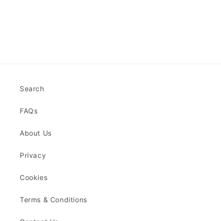
Search
FAQs
About Us
Privacy
Cookies
Terms & Conditions