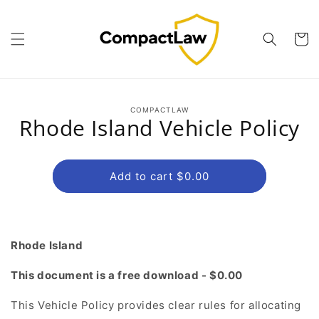
Skip to
content
Cart
Skip to
COMPACTLAW
product
Rhode Island Vehicle Policy
information
Add to cart $0.00
Rhode Island
This document is a free download - $0.00
This Vehicle Policy provides clear rules for allocating