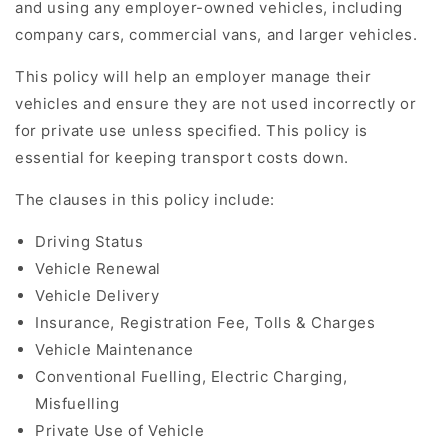
and using any employer-owned vehicles, including
company cars, commercial vans, and larger vehicles.
This policy will help an employer manage their
vehicles and ensure they are not used incorrectly or
for private use unless specified. This policy is
essential for keeping transport costs down.
The clauses in this policy include:
Driving Status
Vehicle Renewal
Vehicle Delivery
Insurance, Registration Fee, Tolls & Charges
Vehicle Maintenance
Conventional Fuelling, Electric Charging,
Misfuelling
Private Use of Vehicle