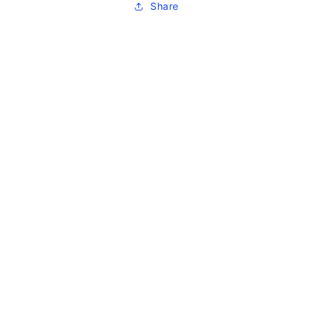
Share