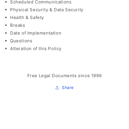
Scheduled Communications
Physical Security & Data Security
Health & Safety
Breaks
Date of Implementation
Questions
Alteration of this Policy
Free Legal Documents since 1996
Share