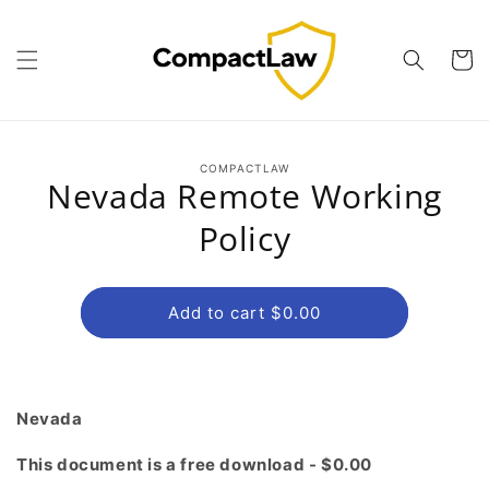
Skip to
content
Cart
Skip to
COMPACTLAW
product
Nevada Remote Working
information
Policy
Add to cart $0.00
Nevada
This document is a free download - $0.00