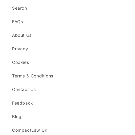
Search
FAQs
About Us
Privacy
Cookies
Terms & Conditions
Contact Us
Feedback
Blog
CompactLaw UK