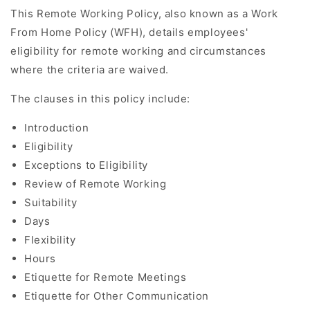
This Remote Working Policy, also known as a Work
From Home Policy (WFH), details employees'
eligibility for remote working and circumstances
where the criteria are waived.
The clauses in this policy include:
Introduction
Eligibility
Exceptions to Eligibility
Review of Remote Working
Suitability
Days
Flexibility
Hours
Etiquette for Remote Meetings
Etiquette for Other Communication